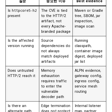
질문
중요한 이유
Best evidence
Is
httpcore5-h2
The CVE is tied
Maven or Gradle
present
to the HTTP/2
tree, SBOM, jar
artifact, not
inspection,
every Apache-
image scan
branded package
Is the affected
Source
Running
version running
dependencies do
classpath,
not always
container image
match deployed
digest, deployed
artifacts
jar list
Does untrusted
Memory
ALPN evidence,
HTTP/2 reach it
exhaustion
gateway config,
requires traffic
ingress config,
to enter the
service mesh
vulnerable
routing
decoder path
Is there an
Edge termination
Internal listener
alternate path
does not protect
map, partner