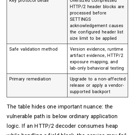
Key protocol detail
Oversized compressed
HTTP/2 header blocks are
processed before
SETTINGS
acknowledgement causes
the configured header list
size limit to be applied
Safe validation method
Version evidence, runtime
artifact evidence, HTTP/2
exposure mapping, and
lab-only behavioral testing
Primary remediation
Upgrade to a non-affected
release or apply a vendor-
supported backport
The table hides one important nuance: the
vulnerable path is below ordinary application
logic. If an HTTP/2 decoder consumes heap