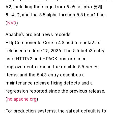
h2
, including the range from
5.0-alpha
통해
5.4.2
, and the 5.5 alpha through 5.5 beta1 line.
(
NVD
)
Apache’s project news records
HttpComponents Core 5.4.3 and 5.5-beta2 as
released on June 25, 2026. The 5.5-beta2 entry
lists HTTP/2 and HPACK conformance
improvements among the notable 5.5-series
items, and the 5.4.3 entry describes a
maintenance release fixing defects and a
regression reported since the previous release.
(
hc.apache.org
)
For production systems, the safest default is to