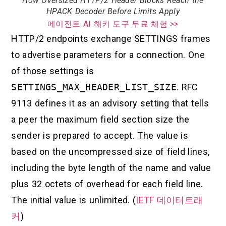
How Oversized HTTP/2 Header Blocks Reach the
HPACK Decoder Before Limits Apply
에이전트 AI 해커 도구 무료 체험 >>
HTTP/2 endpoints exchange SETTINGS frames
to advertise parameters for a connection. One
of those settings is
SETTINGS_MAX_HEADER_LIST_SIZE
. RFC
9113 defines it as an advisory setting that tells
a peer the maximum field section size the
sender is prepared to accept. The value is
based on the uncompressed size of field lines,
including the byte length of the name and value
plus 32 octets of overhead for each field line.
The initial value is unlimited. (
IETF 데이터트래
커
)