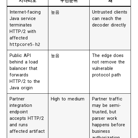
시나리오
우선순위
왜
Internet-facing
높음
Untrusted clients
Java service
can reach the
terminates
decoder directly
HTTP/2 with
affected
httpcore5-h2
Public API
높음
The edge does
behind a load
not remove the
balancer that
vulnerable
forwards
protocol path
HTTP/2 to the
Java origin
Partner
High to medium
Partner traffic
integration
may be semi-
endpoint
trusted, but
accepts HTTP/2
parser work
and runs
happens before
affected artifact
business
authorization