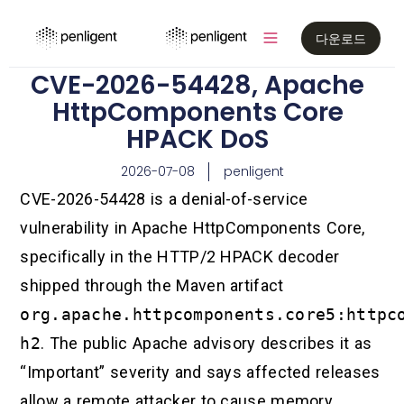
다운로드
CVE-2026-54428, Apache
HttpComponents Core
HPACK DoS
2026-07-08
penligent
CVE-2026-54428 is a denial-of-service
vulnerability in Apache HttpComponents Core,
specifically in the HTTP/2 HPACK decoder
shipped through the Maven artifact
org.apache.httpcomponents.core5:httpc
h2
. The public Apache advisory describes it as
“Important” severity and says affected releases
allow a remote attacker to cause memory