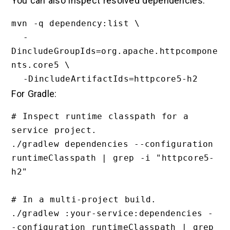
You can also inspect resolved dependencies:
mvn -q dependency:list \

  -
DincludeGroupIds=org.apache.httpcompone
nts.core5 \

For Gradle:
# Inspect runtime classpath for a 
service project.

./gradlew dependencies --configuration 
runtimeClasspath | grep -i "httpcore5-
h2"

# In a multi-project build.

./gradlew :your-service:dependencies -
-configuration runtimeClasspath | grep 