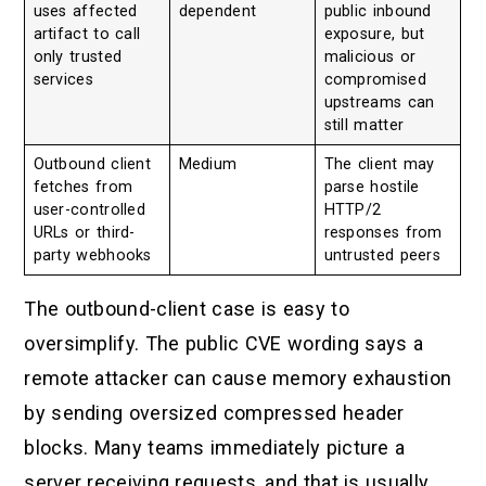
uses affected
dependent
public inbound
artifact to call
exposure, but
only trusted
malicious or
services
compromised
upstreams can
still matter
Outbound client
Medium
The client may
fetches from
parse hostile
user-controlled
HTTP/2
URLs or third-
responses from
party webhooks
untrusted peers
The outbound-client case is easy to
oversimplify. The public CVE wording says a
remote attacker can cause memory exhaustion
by sending oversized compressed header
blocks. Many teams immediately picture a
server receiving requests, and that is usually