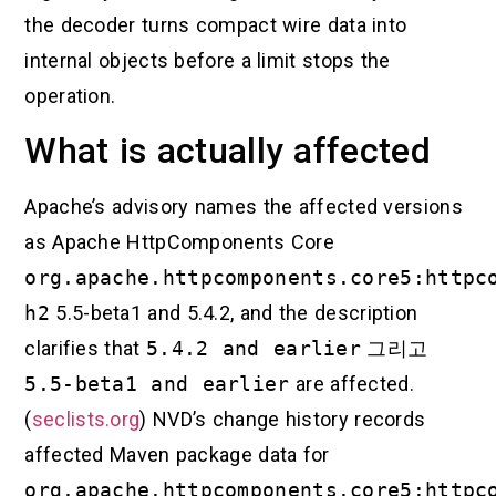
the decoder turns compact wire data into
internal objects before a limit stops the
operation.
What is actually affected
Apache’s advisory names the affected versions
as Apache HttpComponents Core
org.apache.httpcomponents.core5:httpc
h2
5.5-beta1 and 5.4.2, and the description
clarifies that
5.4.2 and earlier
그리고
5.5-beta1 and earlier
are affected.
(
seclists.org
) NVD’s change history records
affected Maven package data for
org.apache.httpcomponents.core5:httpc