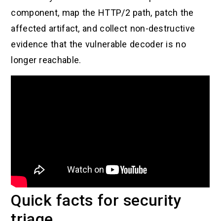
component, map the HTTP/2 path, patch the
affected artifact, and collect non-destructive
evidence that the vulnerable decoder is no
longer reachable.
Quick facts for security
triage