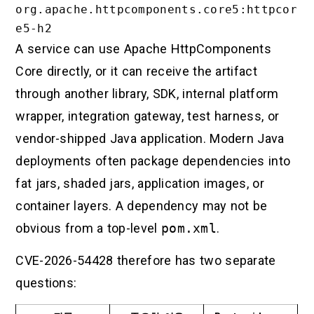
org.apache.httpcomponents.core5:httpcor
A service can use Apache HttpComponents
Core directly, or it can receive the artifact
through another library, SDK, internal platform
wrapper, integration gateway, test harness, or
vendor-shipped Java application. Modern Java
deployments often package dependencies into
fat jars, shaded jars, application images, or
container layers. A dependency may not be
obvious from a top-level
pom.xml
.
CVE-2026-54428 therefore has two separate
questions: