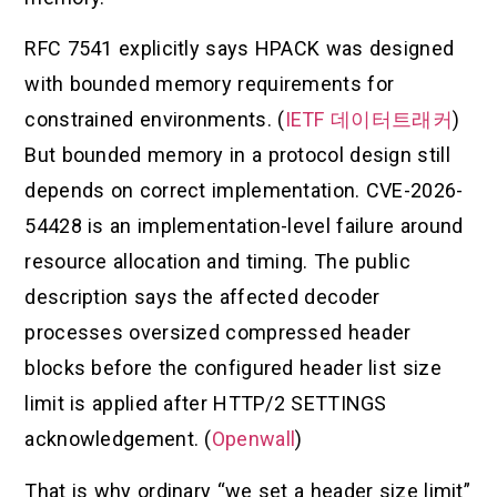
RFC 7541 explicitly says HPACK was designed
with bounded memory requirements for
constrained environments. (
IETF 데이터트래커
)
But bounded memory in a protocol design still
depends on correct implementation. CVE-2026-
54428 is an implementation-level failure around
resource allocation and timing. The public
description says the affected decoder
processes oversized compressed header
blocks before the configured header list size
limit is applied after HTTP/2 SETTINGS
acknowledgement. (
Openwall
)
That is why ordinary “we set a header size limit”