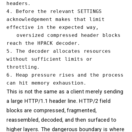
headers.

4. Before the relevant SETTINGS 
acknowledgement makes that limit 
effective in the expected way,

   oversized compressed header blocks 
reach the HPACK decoder.

5. The decoder allocates resources 
without sufficient limits or 
throttling.

6. Heap pressure rises and the process 
This is not the same as a client merely sending
a large HTTP/1.1 header line. HTTP/2 field
blocks are compressed, fragmented,
reassembled, decoded, and then surfaced to
higher layers. The dangerous boundary is where