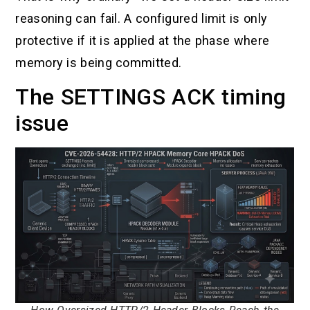
reasoning can fail. A configured limit is only
protective if it is applied at the phase where
memory is being committed.
The SETTINGS ACK timing
issue