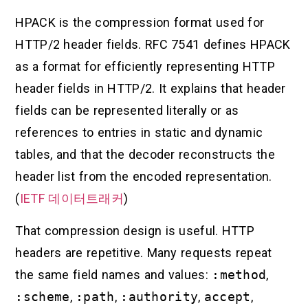
HPACK is the compression format used for
HTTP/2 header fields. RFC 7541 defines HPACK
as a format for efficiently representing HTTP
header fields in HTTP/2. It explains that header
fields can be represented literally or as
references to entries in static and dynamic
tables, and that the decoder reconstructs the
header list from the encoded representation.
(
IETF 데이터트래커
)
That compression design is useful. HTTP
headers are repetitive. Many requests repeat
the same field names and values:
:method
,
:scheme
,
:path
,
:authority
,
accept
,