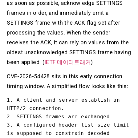
as soon as possible, acknowledge SETTINGS
frames in order, and immediately emit a
SETTINGS frame with the ACK flag set after
processing the values. When the sender
receives the ACK, it can rely on values from the
oldest unacknowledged SETTINGS frame having
been applied. (
IETF 데이터트래커
)
CVE-2026-54428 sits in this early connection
timing window. A simplified flow looks like this:
1. A client and server establish an 
HTTP/2 connection.

2. SETTINGS frames are exchanged.

3. A configured header list size limit 
is supposed to constrain decoded 