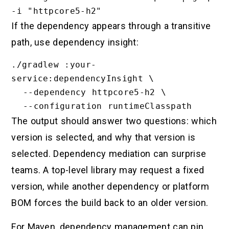
If the dependency appears through a transitive
path, use dependency insight:
./gradlew :your-
service:dependencyInsight \

  --dependency httpcore5-h2 \

The output should answer two questions: which
version is selected, and why that version is
selected. Dependency mediation can surprise
teams. A top-level library may request a fixed
version, while another dependency or platform
BOM forces the build back to an older version.
For Maven, dependency management can pin