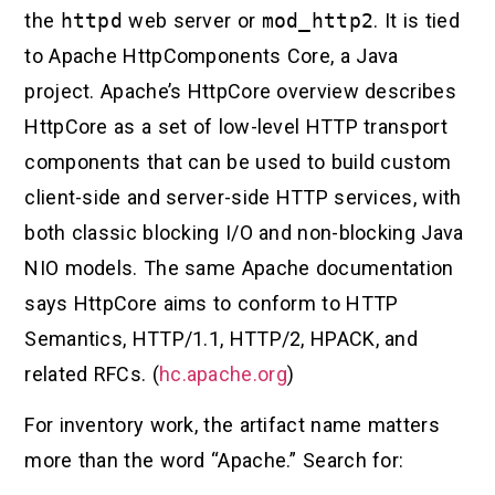
the
httpd
web server or
mod_http2
. It is tied
to Apache HttpComponents Core, a Java
project. Apache’s HttpCore overview describes
HttpCore as a set of low-level HTTP transport
components that can be used to build custom
client-side and server-side HTTP services, with
both classic blocking I/O and non-blocking Java
NIO models. The same Apache documentation
says HttpCore aims to conform to HTTP
Semantics, HTTP/1.1, HTTP/2, HPACK, and
related RFCs. (
hc.apache.org
)
For inventory work, the artifact name matters
more than the word “Apache.” Search for: