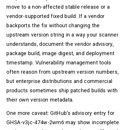
move to a non-affected stable release or a
vendor-supported fixed build. If a vendor
backports the fix without changing the
upstream version string in a way your scanner
understands, document the vendor advisory,
package build, image digest, and deployment
timestamp. Vulnerability management tools
often reason from upstream version numbers,
but enterprise distributions and commercial
products sometimes ship patched builds with
their own version metadata.
One more caveat: GitHub’s advisory entry for
GHSA-v3jc-474w-2wm6 may show incomplete