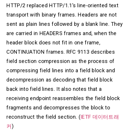
HTTP/2 replaced HTTP/1.1’s line-oriented text
transport with binary frames. Headers are not
sent as plain lines followed by a blank line. They
are carried in HEADERS frames and, when the
header block does not fit in one frame,
CONTINUATION frames. RFC 9113 describes
field section compression as the process of
compressing field lines into a field block and
decompression as decoding that field block
back into field lines. It also notes that a
receiving endpoint reassembles the field block
fragments and decompresses the block to
reconstruct the field section. (
IETF 데이터트래
커
)