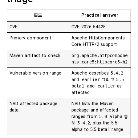
필드
Practical answer
CVE
CVE-2026-54428
Primary component
Apache HttpComponents
Core HTTP/2 support
Maven artifact to check
org.apache.httpcompone
nts.core5:httpcore5-h2
Vulnerable version range
Apache describes
5.4.2
and earlier
그리고
5.5-
beta1 and earlier
as
affected
NVD affected package
NVD lists the Maven
data
package and affected
ranges from
5.0-alpha
통
해
5.4.2
, plus the 5.5
alpha to 5.5 beta1 range