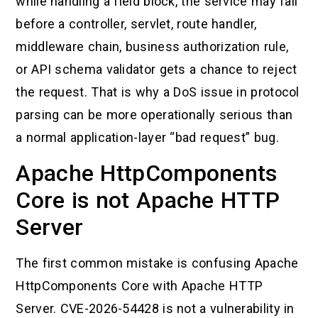
while handling a field block, the service may fail
before a controller, servlet, route handler,
middleware chain, business authorization rule,
or API schema validator gets a chance to reject
the request. That is why a DoS issue in protocol
parsing can be more operationally serious than
a normal application-layer “bad request” bug.
Apache HttpComponents
Core is not Apache HTTP
Server
The first common mistake is confusing Apache
HttpComponents Core with Apache HTTP
Server. CVE-2026-54428 is not a vulnerability in