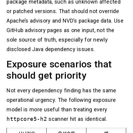
package metadata, such as unknown affected
or patched versions. That should not override
Apache’s advisory and NVD’s package data. Use
GitHub advisory pages as one input, not the
sole source of truth, especially for newly
disclosed Java dependency issues.
Exposure scenarios that
should get priority
Not every dependency finding has the same
operational urgency. The following exposure
model is more useful than treating every
httpcore5-h2
scanner hit as identical.