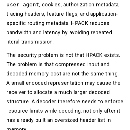
user-agent
, cookies, authorization metadata,
tracing headers, feature flags, and application-
specific routing metadata. HPACK reduces
bandwidth and latency by avoiding repeated
literal transmission.
The security problem is not that HPACK exists.
The problem is that compressed input and
decoded memory cost are not the same thing.
A small encoded representation may cause the
receiver to allocate a much larger decoded
structure. A decoder therefore needs to enforce
resource limits while decoding, not only after it
has already built an oversized header list in
memory.