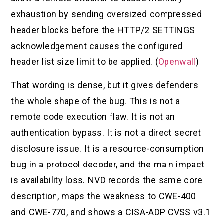
exhaustion by sending oversized compressed
header blocks before the HTTP/2 SETTINGS
acknowledgement causes the configured
header list size limit to be applied. (
Openwall
)
That wording is dense, but it gives defenders
the whole shape of the bug. This is not a
remote code execution flaw. It is not an
authentication bypass. It is not a direct secret
disclosure issue. It is a resource-consumption
bug in a protocol decoder, and the main impact
is availability loss. NVD records the same core
description, maps the weakness to CWE-400
and CWE-770, and shows a CISA-ADP CVSS v3.1