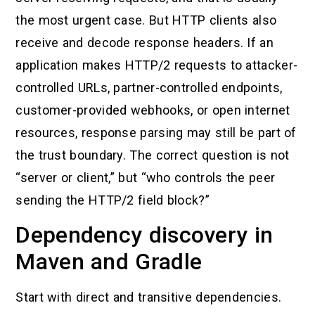
the most urgent case. But HTTP clients also
receive and decode response headers. If an
application makes HTTP/2 requests to attacker-
controlled URLs, partner-controlled endpoints,
customer-provided webhooks, or open internet
resources, response parsing may still be part of
the trust boundary. The correct question is not
“server or client,” but “who controls the peer
sending the HTTP/2 field block?”
Dependency discovery in
Maven and Gradle
Start with direct and transitive dependencies.