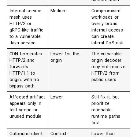
Internal service
Medium
Compromised
mesh uses
workloads or
HTTP/2 or
overly broad
gRPC-like traffic
internal access
to a vulnerable
can create
Java service
lateral DoS risk
CDN terminates
Lower for the
The vulnerable
HTTP/2 and
origin
origin decoder
forwards
may not receive
HTTP/1.1 to
HTTP/2 from
origin, with no
public users
bypass path
Affected artifact
Lower
Still fix it, but
appears only in
prioritize
test scope or
reachable
unused module
runtime paths
first
Outbound client
Context-
Lower than