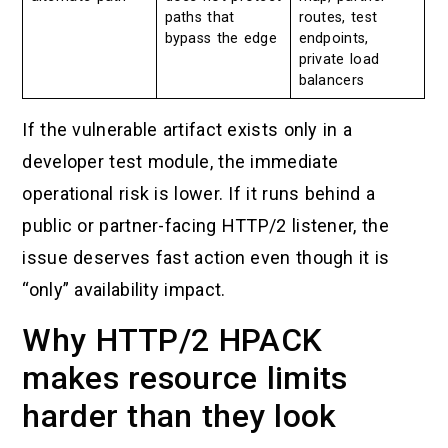
paths that
routes, test
bypass the edge
endpoints,
private load
balancers
If the vulnerable artifact exists only in a
developer test module, the immediate
operational risk is lower. If it runs behind a
public or partner-facing HTTP/2 listener, the
issue deserves fast action even though it is
“only” availability impact.
Why HTTP/2 HPACK
makes resource limits
harder than they look