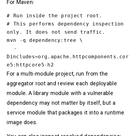
For Maven:
# Run inside the project root.

# This performs dependency inspection 
only. It does not send traffic.

mvn -q dependency:tree \

  -
Dincludes=org.apache.httpcomponents.cor
For a multi-module project, run from the
aggregator root and review each deployable
module. A library module with a vulnerable
dependency may not matter by itself, but a
service module that packages it into a runtime
image does.