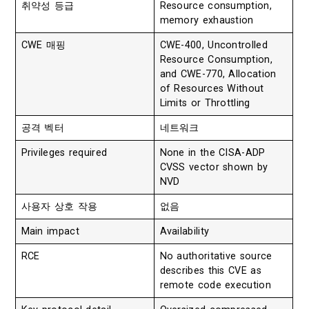
취약성 등급
Resource consumption,
memory exhaustion
CWE 매핑
CWE-400, Uncontrolled
Resource Consumption,
and CWE-770, Allocation
of Resources Without
Limits or Throttling
공격 벡터
네트워크
Privileges required
None in the CISA-ADP
CVSS vector shown by
NVD
사용자 상호 작용
없음
Main impact
Availability
RCE
No authoritative source
describes this CVE as
remote code execution