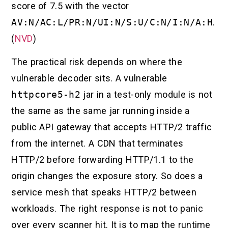
score of 7.5 with the vector
AV:N/AC:L/PR:N/UI:N/S:U/C:N/I:N/A:H
.
(
NVD
)
The practical risk depends on where the
vulnerable decoder sits. A vulnerable
httpcore5-h2
jar in a test-only module is not
the same as the same jar running inside a
public API gateway that accepts HTTP/2 traffic
from the internet. A CDN that terminates
HTTP/2 before forwarding HTTP/1.1 to the
origin changes the exposure story. So does a
service mesh that speaks HTTP/2 between
workloads. The right response is not to panic
over every scanner hit. It is to map the runtime