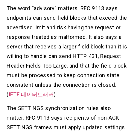
The word “advisory” matters. RFC 9113 says
endpoints can send field blocks that exceed the
advertised limit and risk having the request or
response treated as malformed. It also says a
server that receives a larger field block than it is
willing to handle can send HTTP 431, Request
Header Fields Too Large, and that the field block
must be processed to keep connection state
consistent unless the connection is closed.
(
IETF 데이터트래커
)
The SETTINGS synchronization rules also
matter. RFC 9113 says recipients of non-ACK
SETTINGS frames must apply updated settings